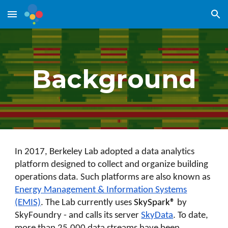
Skip to main content
Skip to navigation
Background
In 2017, Berkeley Lab adopted a data analytics
platform designed to collect and organize building
operations data. Such platforms are also known as
Energy Management & Information Systems
(EMIS)
. The Lab currently uses
SkySpark®
by
SkyFoundry - and calls its server
SkyData
. To date,