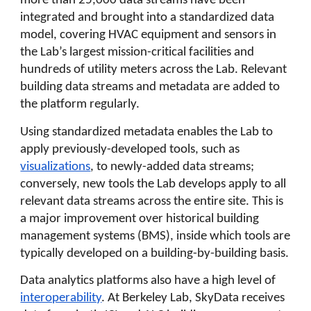
more than 25,000 data streams have been
integrated and brought into a standardized data
model, covering HVAC equipment and sensors in
the Lab’s largest mission-critical facilities and
hundreds of utility meters across the Lab. Relevant
building data streams and metadata are added to
the platform regularly.
Using standardized metadata enables the Lab to
apply previously-developed tools, such as
visualizations
, to newly-added data streams;
conversely, new tools the Lab develops apply to all
relevant data streams across the entire site. This is
a major improvement over historical building
management systems (BMS), inside which tools are
typically developed on a building-by-building basis.
Data analytics platforms also have a high level of
interoperability
. At Berkeley Lab, SkyData receives