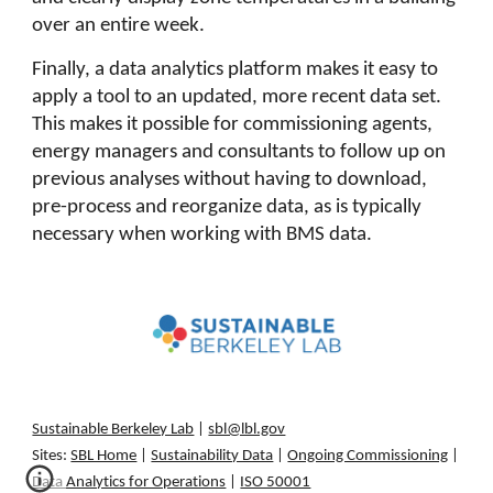
over an entire week.
Finally, a data analytics platform makes it easy to
apply a tool to an updated, more recent data set.
This makes it possible for commissioning agents,
energy managers and consultants to follow up on
previous analyses without having to download,
pre-process and reorganize data, as is typically
necessary when working with BMS data.
Sustainable Berkeley Lab
|
sbl@lbl.gov
Sites:
SBL Home
|
Sustainability Data
|
Ongoing Commissioning
|
Data Analytics for Operations
|
ISO 50001