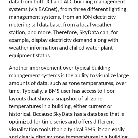
data from both JCI and ALC building management
systems (via BACnet), from three different lighting
management systems, from an ION electricity
metering sql database, from a local weather
station, and more. Therefore, SkyData can, for
example, display electricity demand along with
weather information and chilled water plant
equipment status.
Another improvement over typical building
management systems is the ability to visualize large
amounts of data, such as zone temperatures, over
time. Typically, a BMS user has access to floor
layouts that show a snapshot of all zone
temperatures in a building, either current or
historical. Because SkyData has a database that is
optimized for time series and offers different
visualization tools than a typical BMS, it can easily
and clearly display zone temperatures in a building